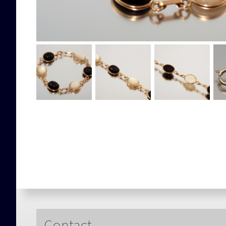
Contact