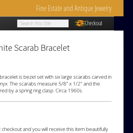
Fine Estate and Antique Jewelry
Checkout
1
ite Scarab Bracelet
bracelet is bezel set with six large scarabs carved in
onyx. The scarabs measure 5/8" x 1/2" and the
red by a spring ring clasp. Circa 1960s.
t checkout and you will receive this item beautifully