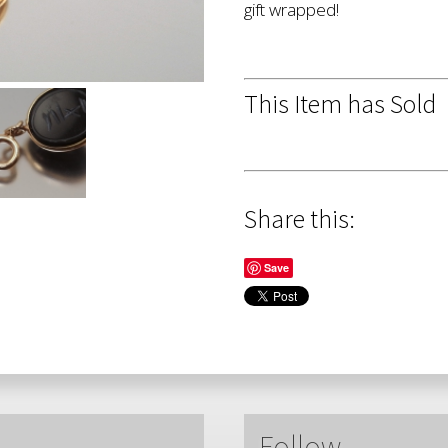
gift wrapped!
This Item has Sold
Share this:
Save
Follow