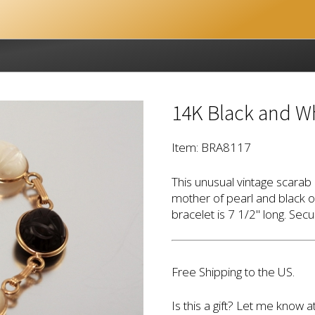
14K Black and Wh
Item: BRA8117
This unusual vintage scarab 
mother of pearl and black 
bracelet is 7 1/2" long. Secu
Free Shipping to the US.
Is this a gift? Let me know a