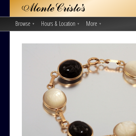
Browse
Hours & Location
More
▼
▼
▼