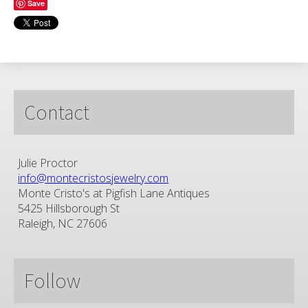
Save
Contact
Julie Proctor
info@montecristosjewelry.com
Monte Cristo's at Pigfish Lane Antiques
5425 Hillsborough St
Raleigh, NC 27606
Follow