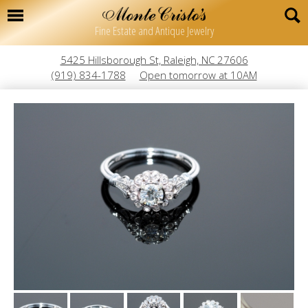
Fine Estate and Antique Jewelry
5425 Hillsborough St, Raleigh, NC 27606
(919) 834-1788
Open tomorrow at 10AM