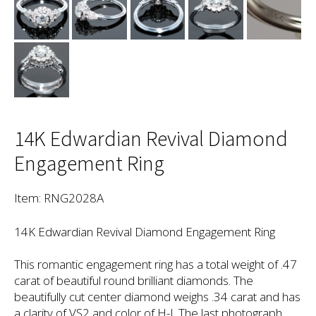
14K Edwardian Revival Diamond
Engagement Ring
Item: RNG2028A
14K Edwardian Revival Diamond Engagement Ring
This romantic engagement ring has a total weight of .47
carat of beautiful round brilliant diamonds. The
beautifully cut center diamond weighs .34 carat and has
a clarity of VS2 and color of H-I. The last photograph