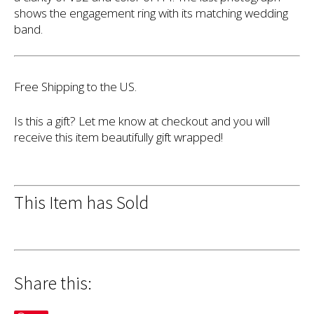
shows the engagement ring with its matching wedding
band.
Free Shipping to the US.
Is this a gift? Let me know at checkout and you will
receive this item beautifully gift wrapped!
This Item has Sold
Share this: