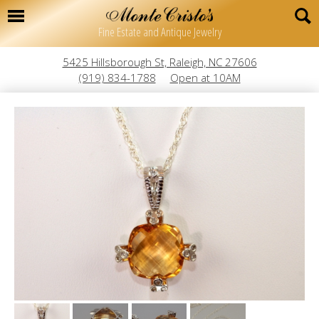
Fine Estate and Antique Jewelry
5425 Hillsborough St, Raleigh, NC 27606
(919) 834-1788
Open at 10AM