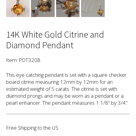
14K White Gold Citrine and
Diamond Pendant
Item: PDT3208
This eye catching pendant is set with a square checker
board citrine measuring 12mm by 12mm for an
estimated weight of 5 carats. The citrine is set with
diamond prongs and may be worn as a pendant or a
pearl enhancer. The pendant measures 1 1/8" by 3/4".
Free Shipping to the US.