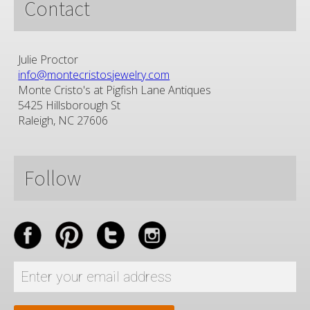
Contact
Julie Proctor
info@montecristosjewelry.com
Monte Cristo's at Pigfish Lane Antiques
5425 Hillsborough St
Raleigh, NC 27606
Follow