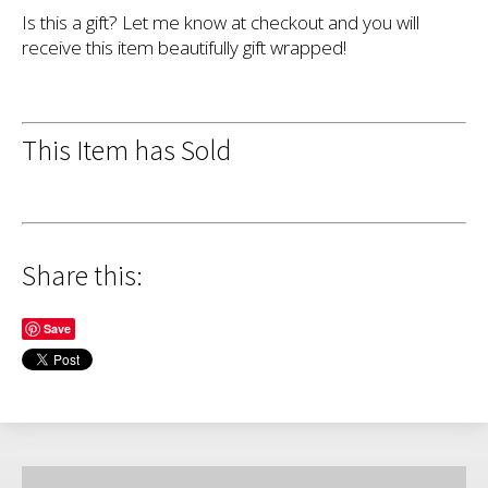
Is this a gift? Let me know at checkout and you will
receive this item beautifully gift wrapped!
This Item has Sold
Share this:
Save