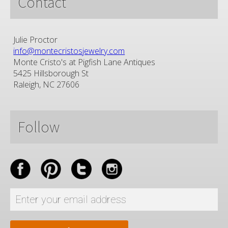
Contact
Julie Proctor
info@montecristosjewelry.com
Monte Cristo's at Pigfish Lane Antiques
5425 Hillsborough St
Raleigh, NC 27606
Follow