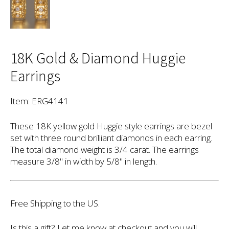
18K Gold & Diamond Huggie
Earrings
Item: ERG4141
These 18K yellow gold Huggie style earrings are bezel
set with three round brilliant diamonds in each earring.
The total diamond weight is 3/4 carat. The earrings
measure 3/8" in width by 5/8" in length.
Free Shipping to the US.
Is this a gift? Let me know at checkout and you will