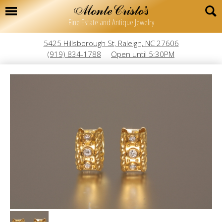
Fine Estate and Antique Jewelry
5425 Hillsborough St, Raleigh, NC 27606
(919) 834-1788
Open until 5:30PM