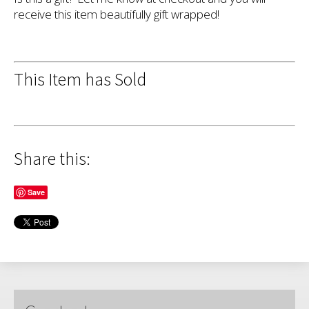
receive this item beautifully gift wrapped!
This Item has Sold
Share this:
Save