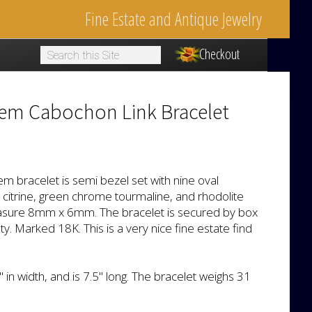
Fine Estate and Antique Jewelry
Checkout
1
Gem Cabochon Link Bracelet
em bracelet is semi bezel set with nine oval
citrine, green chrome tourmaline, and rhodolite
sure 8mm x 6mm. The bracelet is secured by box
y. Marked 18K. This is a very nice fine estate find
in width, and is 7.5" long. The bracelet weighs 31