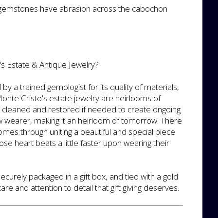
 gemstones have abrasion across the cabochon
s Estate & Antique Jewelry?
by a trained gemologist for its quality of materials,
nte Cristo's estate jewelry are heirlooms of
y cleaned and restored if needed to create ongoing
ew wearer, making it an heirloom of tomorrow. There
 comes through uniting a beautiful and special piece
se heart beats a little faster upon wearing their
securely packaged in a gift box, and tied with a gold
re and attention to detail that gift giving deserves.