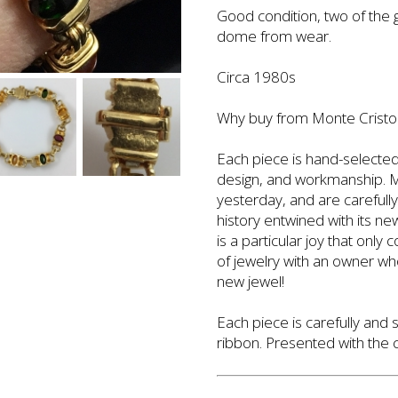
Good condition, two of the
dome from wear.
Circa 1980s
Why buy from Monte Cristo'
Each piece is hand-selected 
design, and workmanship. Mo
yesterday, and are carefull
history entwined with its n
is a particular joy that only
of jewelry with an owner who
new jewel!
Each piece is carefully and 
ribbon. Presented with the ca