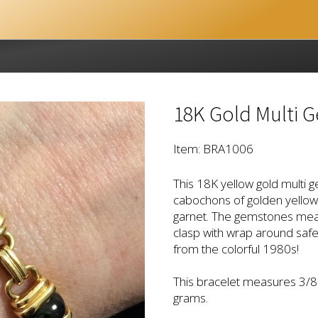
18K Gold Multi 
Item: BRA1006
This 18K yellow gold multi g
cabochons of golden yellow 
garnet. The gemstones mea
clasp with wrap around safet
from the colorful 1980s!
This bracelet measures 3/8" 
grams.