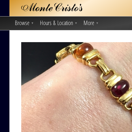
Browse
Hours & Location
More
▼
▼
▼