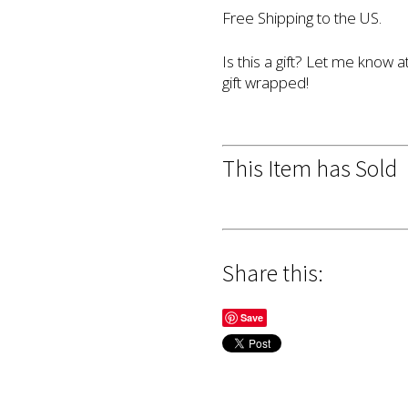
Free Shipping to the US.
Is this a gift? Let me know a
gift wrapped!
This Item has Sold
Share this:
Save