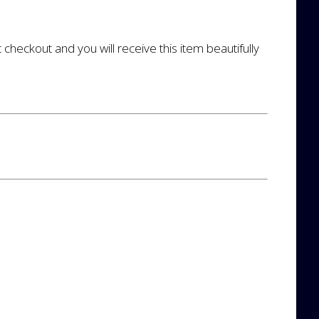
t checkout and you will receive this item beautifully