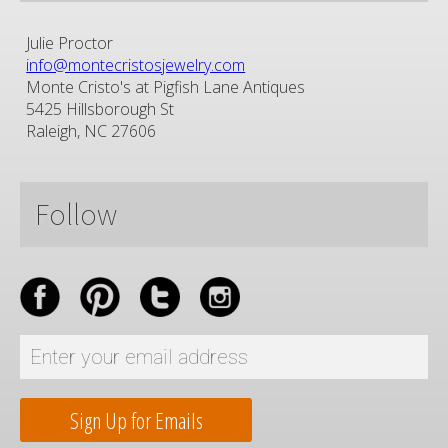
Julie Proctor
info@montecristosjewelry.com
Monte Cristo's at Pigfish Lane Antiques
5425 Hillsborough St
Raleigh, NC 27606
Follow