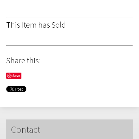
This Item has Sold
Share this:
Save
Contact