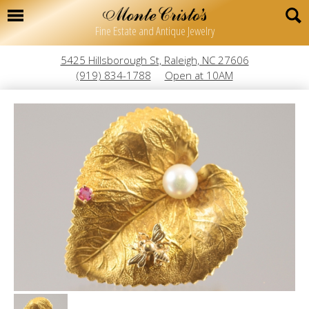
Fine Estate and Antique Jewelry
5425 Hillsborough St, Raleigh, NC 27606
(919) 834-1788
Open at 10AM