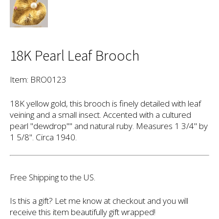
18K Pearl Leaf Brooch
Item: BRO0123
18K yellow gold, this brooch is finely detailed with leaf
veining and a small insect. Accented with a cultured
pearl "dewdrop"" and natural ruby. Measures 1 3/4" by
1 5/8". Circa 1940.
Free Shipping to the US.
Is this a gift? Let me know at checkout and you will
receive this item beautifully gift wrapped!