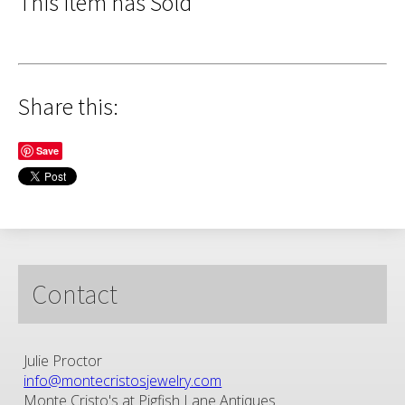
This Item has Sold
Share this:
Save
Contact
Julie Proctor
info@montecristosjewelry.com
Monte Cristo's at Pigfish Lane Antiques