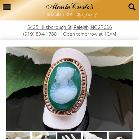
Fine Estate and Antique Jewelry
5425 Hillsborough St, Raleigh, NC 27606
(919) 834-1788
Open tomorrow at 10AM