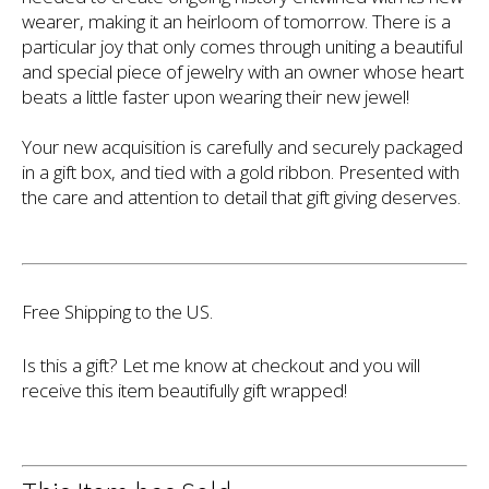
wearer, making it an heirloom of tomorrow. There is a
particular joy that only comes through uniting a beautiful
and special piece of jewelry with an owner whose heart
beats a little faster upon wearing their new jewel!
Your new acquisition is carefully and securely packaged
in a gift box, and tied with a gold ribbon. Presented with
the care and attention to detail that gift giving deserves.
Free Shipping to the US.
Is this a gift? Let me know at checkout and you will
receive this item beautifully gift wrapped!