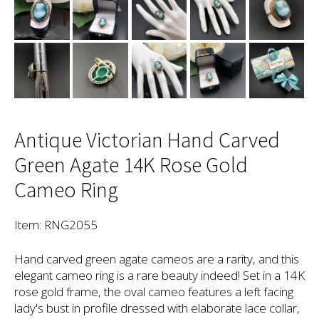
Antique Victorian Hand Carved
Green Agate 14K Rose Gold
Cameo Ring
Item: RNG2055
Hand carved green agate cameos are a rarity, and this
elegant cameo ring is a rare beauty indeed! Set in a 14K
rose gold frame, the oval cameo features a left facing
lady's bust in profile dressed with elaborate lace collar,