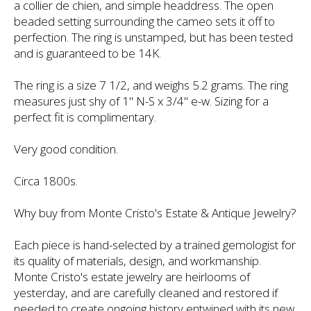
a collier de chien, and simple headdress. The open
beaded setting surrounding the cameo sets it off to
perfection. The ring is unstamped, but has been tested
and is guaranteed to be 14K.
The ring is a size 7 1/2, and weighs 5.2 grams. The ring
measures just shy of 1" N-S x 3/4" e-w. Sizing for a
perfect fit is complimentary.
Very good condition.
Circa 1800s.
Why buy from Monte Cristo's Estate & Antique Jewelry?
Each piece is hand-selected by a trained gemologist for
its quality of materials, design, and workmanship.
Monte Cristo's estate jewelry are heirlooms of
yesterday, and are carefully cleaned and restored if
needed to create ongoing history entwined with its new