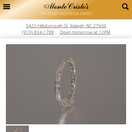
Fine Estate and Antique Jewelry
5425 Hillsborough St, Raleigh, NC 27606
(919) 834-1788
Open tomorrow at 12PM