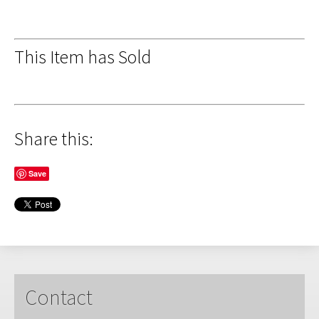
This Item has Sold
Share this:
Save
Contact