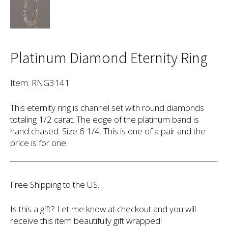
Platinum Diamond Eternity Ring
Item: RNG3141
This eternity ring is channel set with round diamonds
totaling 1/2 carat. The edge of the platinum band is
hand chased. Size 6 1/4. This is one of a pair and the
price is for one.
Free Shipping to the US.
Is this a gift? Let me know at checkout and you will
receive this item beautifully gift wrapped!