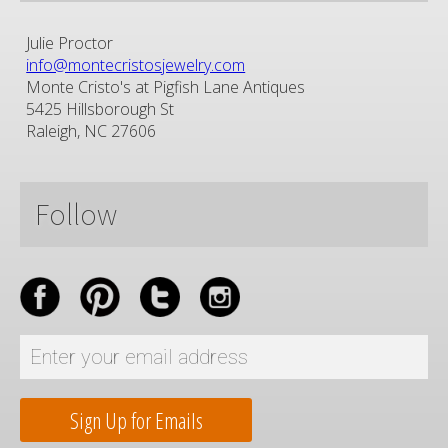
Julie Proctor
info@montecristosjewelry.com
Monte Cristo's at Pigfish Lane Antiques
5425 Hillsborough St
Raleigh, NC 27606
Follow