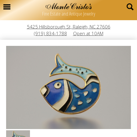
Fine Estate and Antique Jewelry
5425 Hillsborough St, Raleigh, NC 27606
(919) 834-1788
Open at 10AM