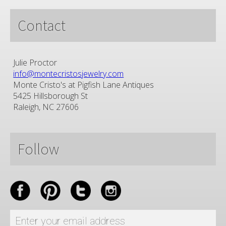
Contact
Julie Proctor
info@montecristosjewelry.com
Monte Cristo's at Pigfish Lane Antiques
5425 Hillsborough St
Raleigh, NC 27606
Follow