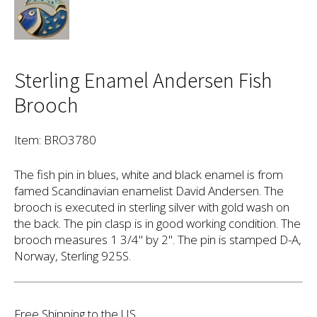
Sterling Enamel Andersen Fish
Brooch
Item: BRO3780
The fish pin in blues, white and black enamel is from
famed Scandinavian enamelist David Andersen. The
brooch is executed in sterling silver with gold wash on
the back. The pin clasp is in good working condition. The
brooch measures 1 3/4" by 2". The pin is stamped D-A,
Norway, Sterling 925S.
Free Shipping to the US.