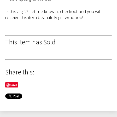
Is this a gift? Let me know at checkout and you will
receive this item beautifully gift wrapped!
This Item has Sold
Share this:
Save