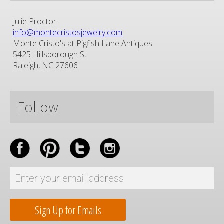
Julie Proctor
info@montecristosjewelry.com
Monte Cristo's at Pigfish Lane Antiques
5425 Hillsborough St
Raleigh, NC 27606
Follow