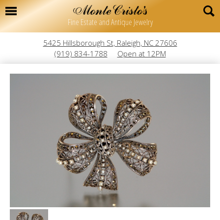
Fine Estate and Antique Jewelry
5425 Hillsborough St, Raleigh, NC 27606
(919) 834-1788
Open at 12PM