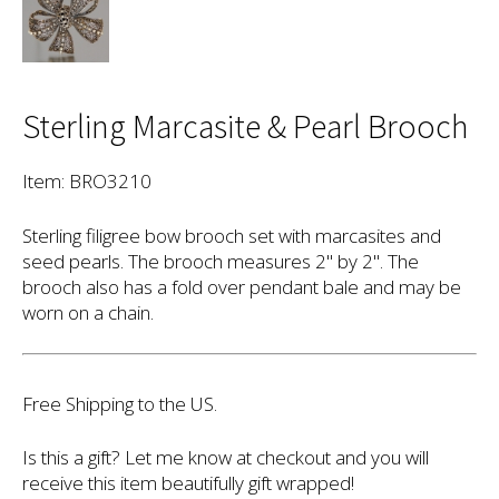
Sterling Marcasite & Pearl Brooch
Item: BRO3210
Sterling filigree bow brooch set with marcasites and
seed pearls. The brooch measures 2" by 2". The
brooch also has a fold over pendant bale and may be
worn on a chain.
Free Shipping to the US.
Is this a gift? Let me know at checkout and you will
receive this item beautifully gift wrapped!