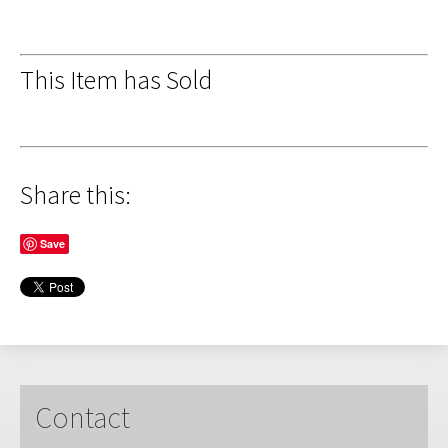
This Item has Sold
Share this:
Save
Contact