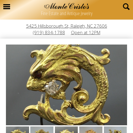
Fine Estate and Antique Jewelry
5425 Hillsborough St, Raleigh, NC 27606
(919) 834-1788
Open at 12PM