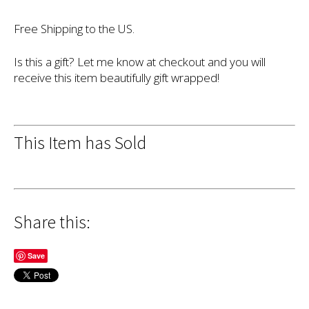
Free Shipping to the US.
Is this a gift? Let me know at checkout and you will
receive this item beautifully gift wrapped!
This Item has Sold
Share this:
Save