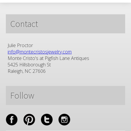
Contact
Julie Proctor
info@montecristosjewelry.com
Monte Cristo's at Pigfish Lane Antiques
5425 Hillsborough St
Raleigh, NC 27606
Follow