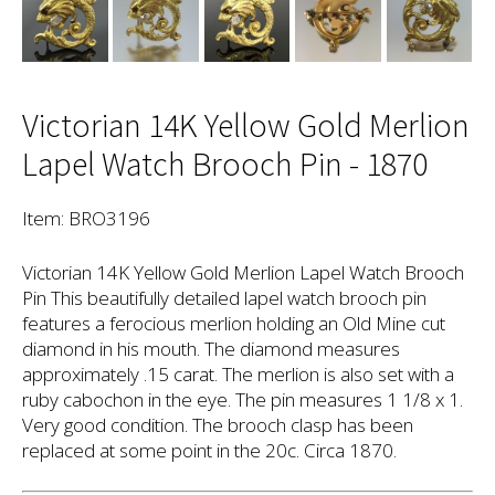
Victorian 14K Yellow Gold Merlion
Lapel Watch Brooch Pin - 1870
Item: BRO3196
Victorian 14K Yellow Gold Merlion Lapel Watch Brooch
Pin This beautifully detailed lapel watch brooch pin
features a ferocious merlion holding an Old Mine cut
diamond in his mouth. The diamond measures
approximately .15 carat. The merlion is also set with a
ruby cabochon in the eye. The pin measures 1 1/8 x 1.
Very good condition. The brooch clasp has been
replaced at some point in the 20c. Circa 1870.