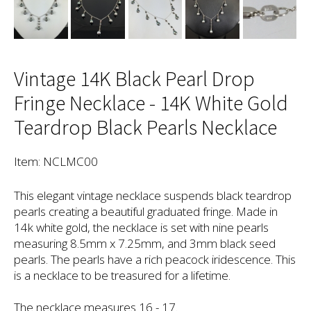
Vintage 14K Black Pearl Drop
Fringe Necklace - 14K White Gold
Teardrop Black Pearls Necklace
Item: NCLMC00
This elegant vintage necklace suspends black teardrop
pearls creating a beautiful graduated fringe. Made in
14k white gold, the necklace is set with nine pearls
measuring 8.5mm x 7.25mm, and 3mm black seed
pearls. The pearls have a rich peacock iridescence. This
is a necklace to be treasured for a lifetime.
The necklace measures 16 - 17.