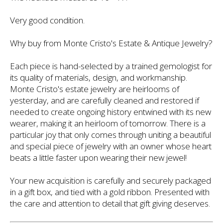
Very good condition.
Why buy from Monte Cristo's Estate & Antique Jewelry?
Each piece is hand-selected by a trained gemologist for
its quality of materials, design, and workmanship.
Monte Cristo's estate jewelry are heirlooms of
yesterday, and are carefully cleaned and restored if
needed to create ongoing history entwined with its new
wearer, making it an heirloom of tomorrow. There is a
particular joy that only comes through uniting a beautiful
and special piece of jewelry with an owner whose heart
beats a little faster upon wearing their new jewel!
Your new acquisition is carefully and securely packaged
in a gift box, and tied with a gold ribbon. Presented with
the care and attention to detail that gift giving deserves.