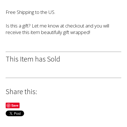
Free Shipping to the US.
Is this a gift? Let me know at checkout and you will
receive this item beautifully gift wrapped!
This Item has Sold
Share this:
Save