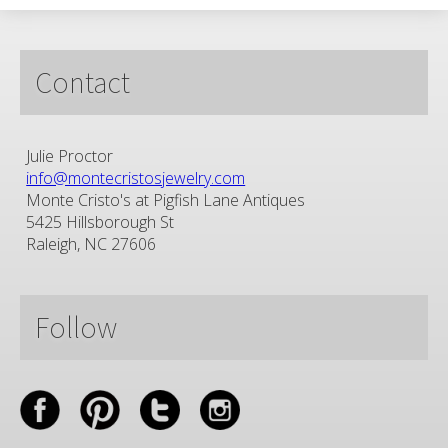
Contact
Julie Proctor
info@montecristosjewelry.com
Monte Cristo's at Pigfish Lane Antiques
5425 Hillsborough St
Raleigh, NC 27606
Follow