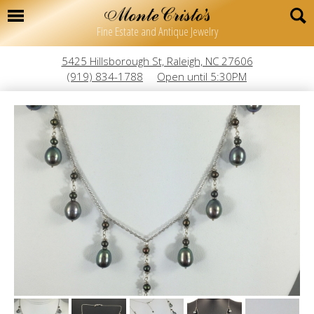
Fine Estate and Antique Jewelry
5425 Hillsborough St, Raleigh, NC 27606
(919) 834-1788
Open until 5:30PM