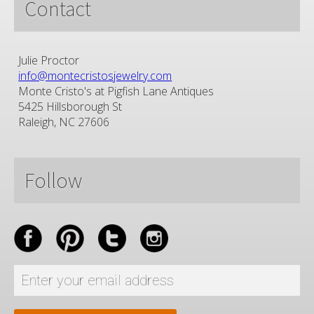
Contact
Julie Proctor
info@montecristosjewelry.com
Monte Cristo's at Pigfish Lane Antiques
5425 Hillsborough St
Raleigh, NC 27606
Follow