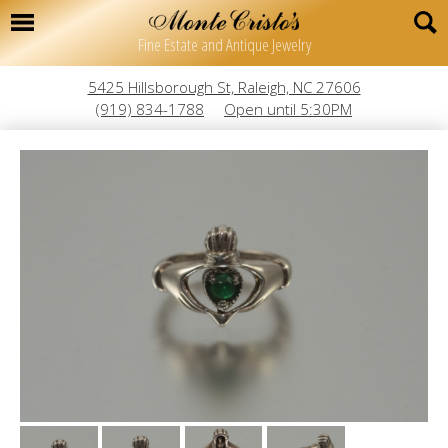
Fine Estate and Antique Jewelry
5425 Hillsborough St, Raleigh, NC 27606
(919) 834-1788
Open until 5:30PM