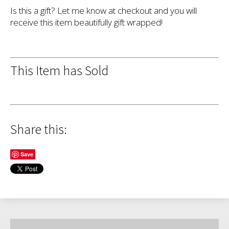
Is this a gift? Let me know at checkout and you will
receive this item beautifully gift wrapped!
This Item has Sold
Share this:
Save