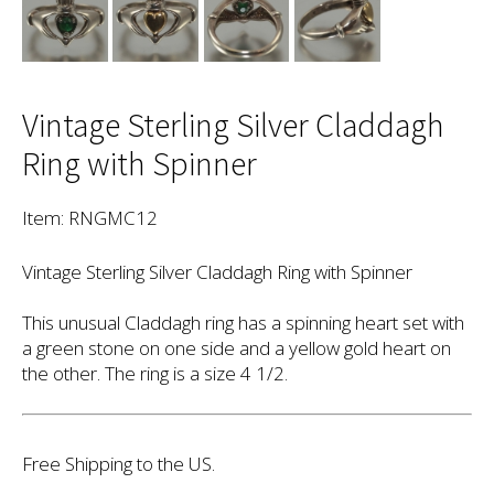
Vintage Sterling Silver Claddagh
Ring with Spinner
Item: RNGMC12
Vintage Sterling Silver Claddagh Ring with Spinner
This unusual Claddagh ring has a spinning heart set with
a green stone on one side and a yellow gold heart on
the other. The ring is a size 4 1/2.
Free Shipping to the US.